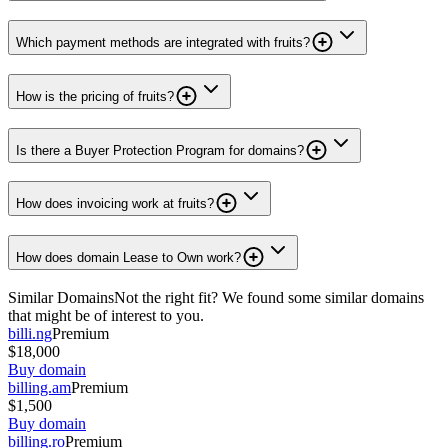
Which payment methods are integrated with fruits?
How is the pricing of fruits?
Is there a Buyer Protection Program for domains?
How does invoicing work at fruits?
How does domain Lease to Own work?
Similar Domains
Not the right fit? We found some similar domains
that might be of interest to you.
billi.ng
Premium
$18,000
Buy domain
billing.am
Premium
$1,500
Buy domain
billing.ro
Premium