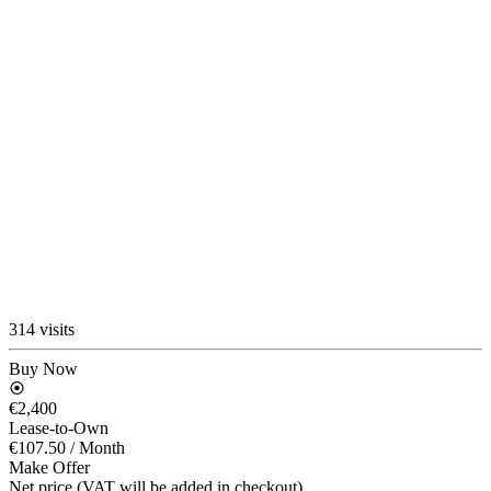
314 visits
Buy Now
€2,400
Lease-to-Own
€107.50
/ Month
Make Offer
Net price (VAT will be added in checkout)