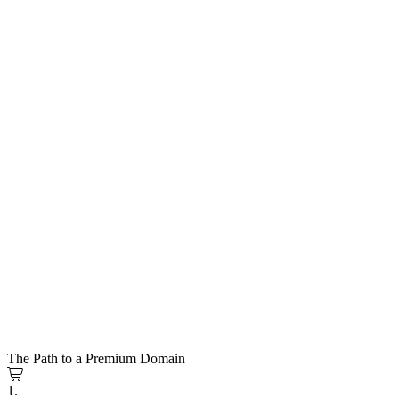
The Path to a Premium Domain
1.