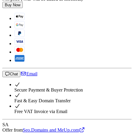
Buy Now
Email
Chat
Secure Payment & Buyer Protection
Fast & Easy Domain Transfer
Free VAT Invoice via Email
SA
Offer from
Seo.Domains and MeUp.com