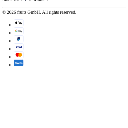
© 2026 fruits GmbH. All rights reserved.