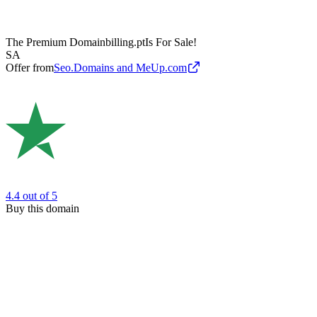
The Premium Domain
billing.pt
Is For Sale!
SA
Offer from
Seo.Domains and MeUp.com
4.4
out of 5
Buy this domain