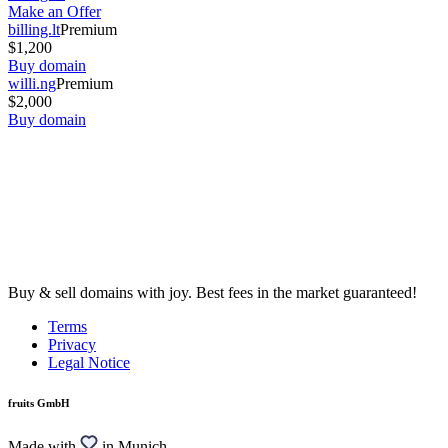
Make an Offer
billing.lt
Premium
$1,200
Buy domain
willi.ng
Premium
$2,000
Buy domain
Buy & sell domains with joy. Best fees in the market guaranteed!
Terms
Privacy
Legal Notice
fruits GmbH
Made with
in Munich