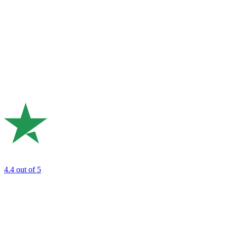
4.4
out of 5