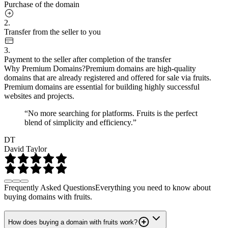
Purchase of the domain
2.
Transfer from the seller to you
3.
Payment to the seller after completion of the transfer
Why Premium Domains?
Premium domains are high-quality
domains that are already registered and offered for sale via fruits.
Premium domains are essential for building highly successful
websites and projects.
“No more searching for platforms. Fruits is the perfect
blend of simplicity and efficiency.”
DT
David Taylor
Frequently Asked Questions
Everything you need to know about
buying domains with fruits.
How does buying a domain with fruits work?